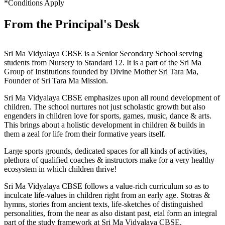
*Conditions Apply
From the Principal's Desk
Sri Ma Vidyalaya CBSE is a Senior Secondary School serving
students from Nursery to Standard 12. It is a part of the Sri Ma
Group of Institutions founded by Divine Mother Sri Tara Ma,
Founder of Sri Tara Ma Mission.
Sri Ma Vidyalaya CBSE emphasizes upon all round development of
children. The school nurtures not just scholastic growth but also
engenders in children love for sports, games, music, dance & arts.
This brings about a holistic development in children & builds in
them a zeal for life from their formative years itself.
Large sports grounds, dedicated spaces for all kinds of activities,
plethora of qualified coaches & instructors make for a very healthy
ecosystem in which children thrive!
Sri Ma Vidyalaya CBSE follows a value-rich curriculum so as to
inculcate life-values in children right from an early age. Stotras &
hymns, stories from ancient texts, life-sketches of distinguished
personalities, from the near as also distant past, etal form an integral
part of the study framework at Sri Ma Vidyalaya CBSE.