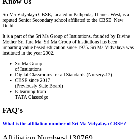
Know Us
Sri Ma Vidyalaya CBSE, located in Patlipada, Thane - West, is a
reputed Senior Secondary school affiliated to the CBSE, New
Delhi.
It is a part of the Sri Ma Group of Institutions, founded by Divine
Mother Sri Tara Ma. Sri Ma Group of Institutions has been
imparting value based education since 1975. Sri Ma Vidyalaya was
instituted in the year 2002.
Sri Ma Group
of Institutions
Digital Classrooms for all Standards (Nursery-12)
CBSE since 2017
(Previously State Board)
E-learning from
TATA Classedge
FAQ's
What is the affiliation number of Sri Ma Vidyalaya CBSE?
Affiliation Number-1130769.