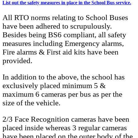
List out the safety measures in place in the School Bus service.
All RTO norms relating to School Buses
have been adhered to scrupulously.
Besides being BS6 compliant, all safety
measures including Emergency alarms,
Fire alarms & First aid kits have been
provided.
In addition to the above, the school has
exclusively placed minimum 5 &
maximum 6 cameras per bus as per the
size of the vehicle.
2/3 Face Recognition cameras have been
placed inside whereas 3 regular cameras
have been placed on the outer body of the