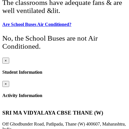
The classrooms have adequate fans & are
well ventilated &lit.
Are School Buses Air Conditioned?
No, the School Buses are not Air
Conditioned.
×
Student Information
×
Activity Information
SRI MA VIDYALAYA CBSE THANE (W)
Off Ghodbunder Road, Patlipada, Thane (W) 400607, Maharashtra,