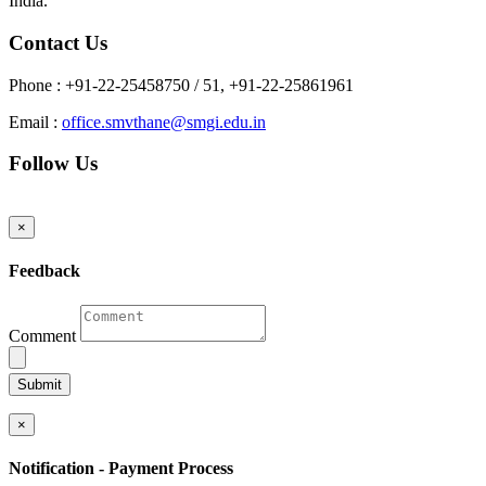
India.
Contact Us
Phone :
+91-22-25458750 / 51, +91-22-25861961
Email :
office.smvthane@smgi.edu.in
Follow Us
×
Feedback
Comment
UPLOAD FILE
×
Notification - Payment Process