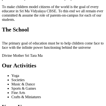
To make children model citizens of the world is the goal of every
educator in Sri Ma Vidyalaya CBSE. To this end we all remain ever
committed & assume the role of parents-on-campus for each of our
students.
The School
The primary goal of education must be to help children come face to
face with the infinite power functioning behind the universe
Divine Mother Sri Tara Ma
Our Activities
Yoga
Societies
Music & Dance
Sports & Games
Fine Arts
Crafts & Miniatures