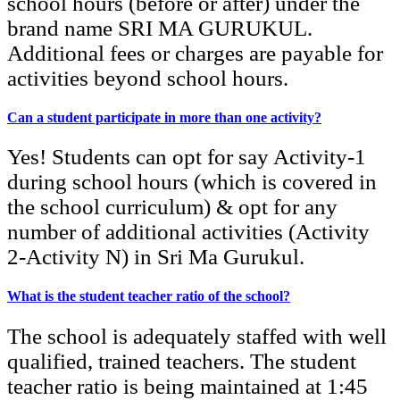
school hours (before or after) under the
brand name SRI MA GURUKUL.
Additional fees or charges are payable for
activities beyond school hours.
Can a student participate in more than one activity?
Yes! Students can opt for say Activity-1
during school hours (which is covered in
the school curriculum) & opt for any
number of additional activities (Activity
2-Activity N) in Sri Ma Gurukul.
What is the student teacher ratio of the school?
The school is adequately staffed with well
qualified, trained teachers. The student
teacher ratio is being maintained at 1:45