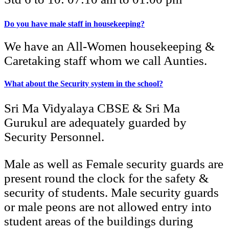
Do you have male staff in housekeeping?
We have an All-Women housekeeping &
Caretaking staff whom we call Aunties.
What about the Security system in the school?
Sri Ma Vidyalaya CBSE & Sri Ma
Gurukul are adequately guarded by
Security Personnel.
Male as well as Female security guards are
present round the clock for the safety &
security of students. Male security guards
or male peons are not allowed entry into
student areas of the buildings during