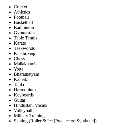
Cricket
Athletics
Football
Basketball
Badminton
Gymnastics
Table Tennis
Karate
Taekwondo
Kickboxing
Chess
Mallakhamb
Yoga
Bharatnatyam
Kathak
Tabla
Harmonium
Keyboards
Guitar
Hindustani Vocals
Volleyball
Military Training
Skating (Roller & Ice [Practice on Synthetic])