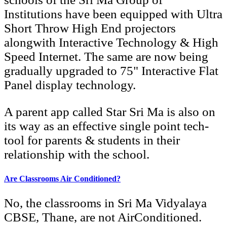
Institutions have been equipped with Ultra
Short Throw High End projectors
alongwith Interactive Technology & High
Speed Internet. The same are now being
gradually upgraded to 75" Interactive Flat
Panel display technology.
A parent app called Star Sri Ma is also on
its way as an effective single point tech-
tool for parents & students in their
relationship with the school.
Are Classrooms Air Conditioned?
No, the classrooms in Sri Ma Vidyalaya
CBSE, Thane, are not AirConditioned.