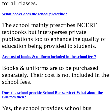
for all classes.
What books does the school prescribe?
The school mainly prescribes NCERT
textbooks but intersperses private
publications too to enhance the quality of
education being provided to students.
Are cost of books & uniform included in the school fees?
Books & uniforms are to be purchased
separately. Their cost is not included in the
school fees.
Does the school provide School Bus service? What about the
Bus fees then?
Yes, the school provides school bus